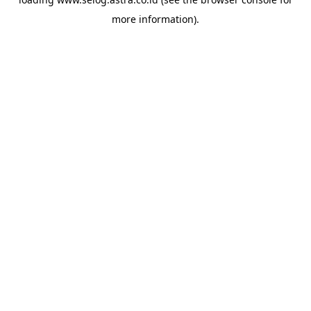
more information).