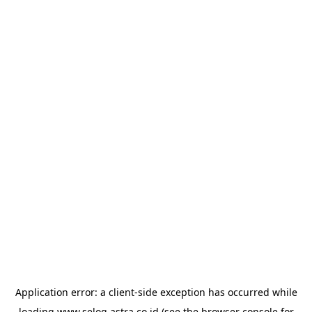
Application error: a
client
-side exception has occurred while
loading
www.selog.astra.co.id
(see the
browser console
for