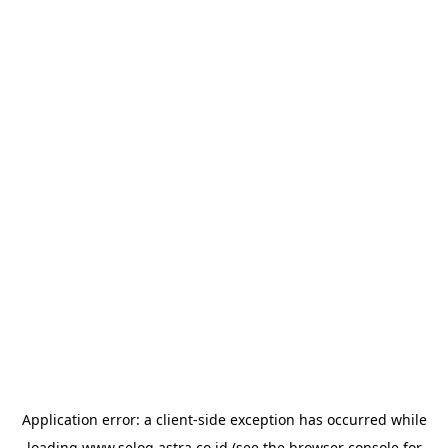
Application error: a
client
-side exception has occurred while
loading
www.selog.astra.co.id
(see the
browser console
for