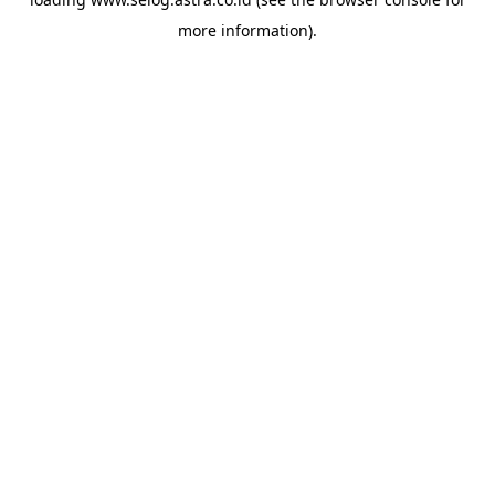
more information).