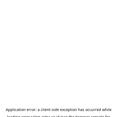
Application error: a
client
-side exception has occurred while
loading
www.selog.astra.co.id
(see the
browser console
for