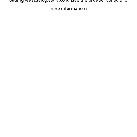
more information).